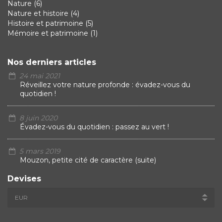
Nature
(6)
Nature et histoire
(4)
Histoire et patrimoine
(5)
Mémoire et patrimoine
(1)
Nos derniers articles
24 mai 2021
Réveillez votre nature profonde : évadez-vous du
quotidien !
8 juin 2020
Évadez-vous du quotidien : passez au vert !
5 mars 2019
Mouzon, petite cité de caractère (suite)
Devises