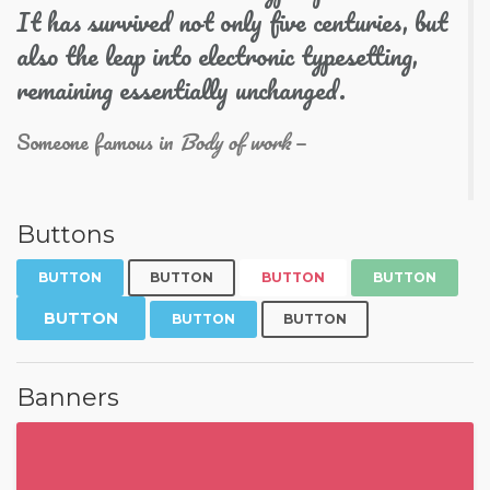
It has survived not only five centuries, but
also the leap into electronic typesetting,
remaining essentially unchanged.
Someone famous in
Body of work
Buttons
BUTTON
BUTTON
BUTTON
BUTTON
BUTTON
BUTTON
BUTTON
Banners