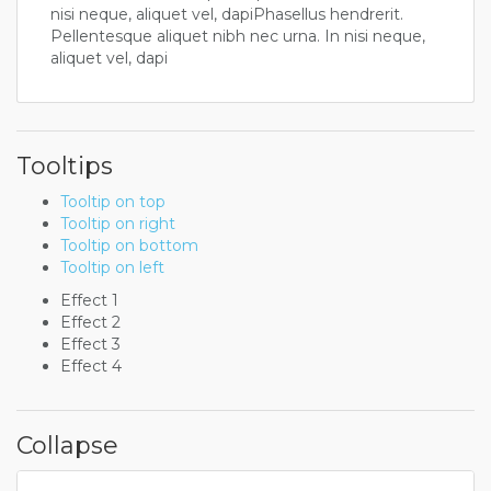
nisi neque, aliquet vel, dapiPhasellus hendrerit.
Pellentesque aliquet nibh nec urna. In nisi neque,
aliquet vel, dapi
Tooltips
Tooltip on top
Tooltip on right
Tooltip on bottom
Tooltip on left
Effect 1
Effect 2
Effect 3
Effect 4
Collapse