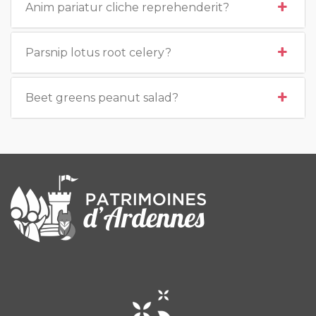
Anim pariatur cliche reprehenderit?
Parsnip lotus root celery?
Beet greens peanut salad?