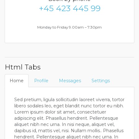
+45 423 445 99
Monday to Friday 9.00am – 7.30pm
Html Tabs
Home
Profile
Messages
Settings
Sed pretium, ligula sollicitudin laoreet viverra, tortor
libero sodales leo, eget blandit nunc tortor eu nibh.
Lorem ipsum dolor sit amet, consectetuer
adipiscing elit. Phasellus hendrerit. Pellentesque
aliquet nibh nec urna. In nisi neque, aliquet vel,
dapibus id, mattis vel, nisi. Nullam mollis.. Phasellus
hendrerit. Pellentesque aliquet nibh nec urna. In