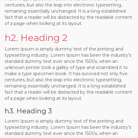
centuries, but also the leap into electronic typesetting,
remaining essentially unchanged. It is a long established
fact that a reader will be distracted by the readable content
of a page when looking at its layout.
h2. Heading 2
Lorem Ipsum is simply dummy text of the printing and
typesetting industry. Lorem Ipsum has been the industry’s
standard dummy text ever since the 1500s, when an
unknown printer took a galley of type and scrambled it to
make a type specimen book. It has survived not only five
centuries, but also the leap into electronic typesetting,
remaining essentially unchanged. It is a long established
fact that a reader will be distracted by the readable content
of a page when looking at its layout.
h3. Heading 3
Lorem Ipsum is simply dummy text of the printing and
typesetting industry. Lorem Ipsum has been the industry’s
standard dummy text ever since the 1500s, when an