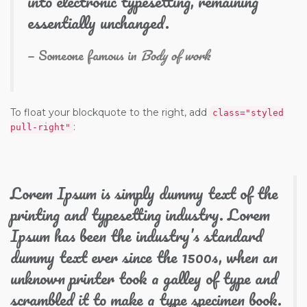
into electronic typesetting, remaining
essentially unchanged.
Someone famous in
Body of work
To float your blockquote to the right, add
class="styled
:
pull-right"
Lorem Ipsum is simply dummy text of the
printing and typesetting industry. Lorem
Ipsum has been the industry’s standard
dummy text ever since the 1500s, when an
unknown printer took a galley of type and
scrambled it to make a type specimen book.