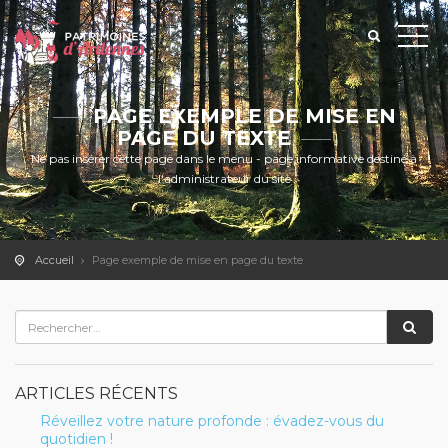
PAGE EXEMPLE DE MISE EN
PAGE DU TEXTE
Ne pas insérer cette page dans le menu - page informative destiné à
l'administrateur du site
Accueil
Page exemple de mise en page du texte
ARTICLES RÉCENTS
Réveillez votre nature profonde : évadez-vous du
quotidien !