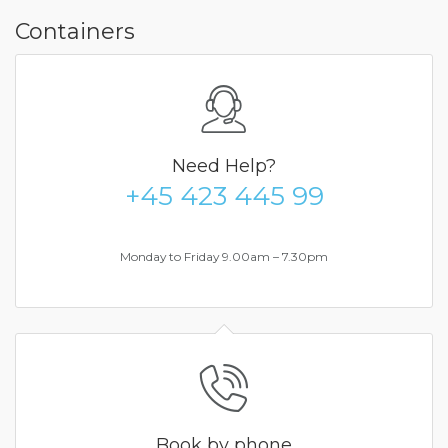
Containers
Need Help?
+45 423 445 99
Monday to Friday 9.00am – 7.30pm
Book by phone