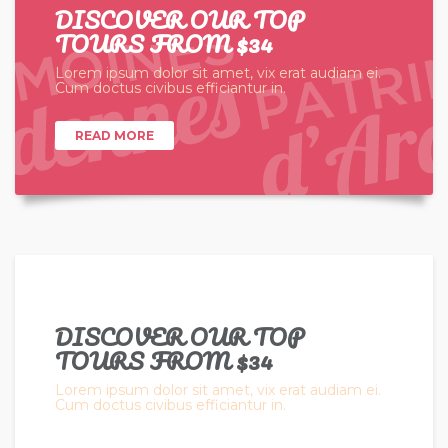
DISCOVER OUR TOP
TOURS FROM $34
Lorem ipsum dolor sit amet, vix erat audiam ei.
Cum doctus civibus efficiantur in.
READ MORE
DISCOVER OUR TOP
TOURS FROM $34
Lorem ipsum dolor sit amet, vix erat audiam ei.
Cum doctus civibus efficiantur in.