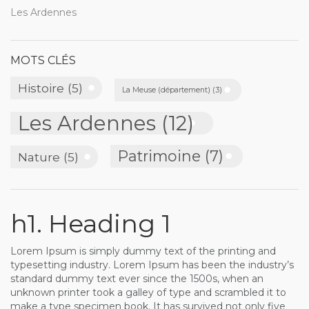
Les Ardennes
MOTS CLÉS
Histoire
(5)
La Meuse (département)
(3)
Les Ardennes
(12)
Patrimoine
(7)
Nature
(5)
h1. Heading 1
Lorem Ipsum is simply dummy text of the printing and
typesetting industry. Lorem Ipsum has been the industry’s
standard dummy text ever since the 1500s, when an
unknown printer took a galley of type and scrambled it to
make a type specimen book. It has survived not only five