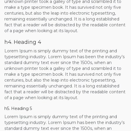
unknown printer took a galley of type and scrambled it to
make a type specimen book. It has survived not only five
centuries, but also the leap into electronic typesetting,
remaining essentially unchanged. It is a long established
fact that a reader will be distracted by the readable content
of a page when looking at its layout.
h4. Heading 4
Lorem Ipsum is simply dummy text of the printing and
typesetting industry. Lorem Ipsum has been the industry’s
standard dummy text ever since the 1500s, when an
unknown printer took a galley of type and scrambled it to
make a type specimen book. It has survived not only five
centuries, but also the leap into electronic typesetting,
remaining essentially unchanged. It is a long established
fact that a reader will be distracted by the readable content
of a page when looking at its layout.
h5. Heading 5
Lorem Ipsum is simply dummy text of the printing and
typesetting industry. Lorem Ipsum has been the industry’s
standard dummy text ever since the 1500s, when an