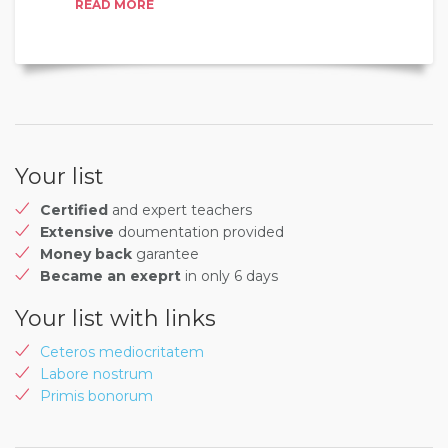
READ MORE
Your list
Certified
and expert teachers
Extensive
doumentation provided
Money back
garantee
Became an exeprt
in only 6 days
Your list with links
Ceteros mediocritatem
Labore nostrum
Primis bonorum