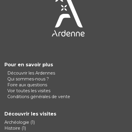
Pour en savoir plus
Découvrir les Ardennes
Qui sommes-nous ?
Foire aux questions
Voir toutes les visites
Conditions générales de vente
Découvrir les visites
Archéologie
(1)
Histoire
(1)