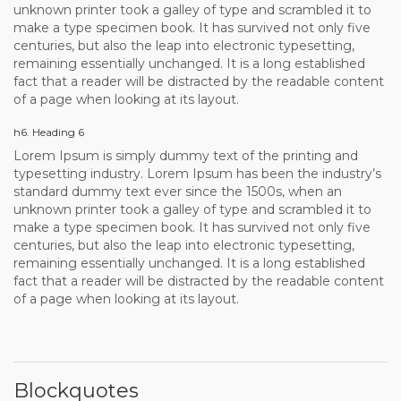
unknown printer took a galley of type and scrambled it to
make a type specimen book. It has survived not only five
centuries, but also the leap into electronic typesetting,
remaining essentially unchanged. It is a long established
fact that a reader will be distracted by the readable content
of a page when looking at its layout.
h6. Heading 6
Lorem Ipsum is simply dummy text of the printing and
typesetting industry. Lorem Ipsum has been the industry’s
standard dummy text ever since the 1500s, when an
unknown printer took a galley of type and scrambled it to
make a type specimen book. It has survived not only five
centuries, but also the leap into electronic typesetting,
remaining essentially unchanged. It is a long established
fact that a reader will be distracted by the readable content
of a page when looking at its layout.
Blockquotes