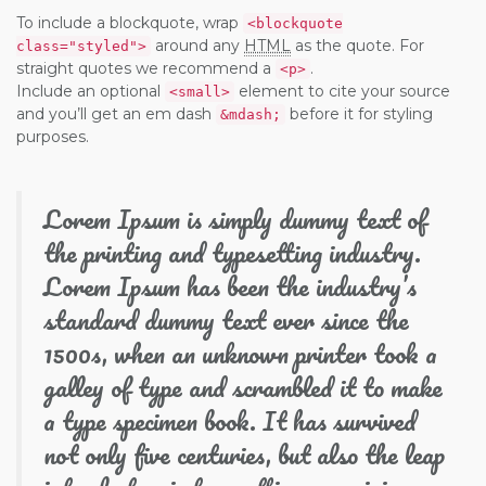
To include a blockquote, wrap
<blockquote
around any
HTML
as the quote. For
class="styled">
straight quotes we recommend a
.
<p>
Include an optional
element to cite your source
<small>
and you’ll get an em dash
before it for styling
&mdash;
purposes.
Lorem Ipsum is simply dummy text of
the printing and typesetting industry.
Lorem Ipsum has been the industry’s
standard dummy text ever since the
1500s, when an unknown printer took a
galley of type and scrambled it to make
a type specimen book. It has survived
not only five centuries, but also the leap