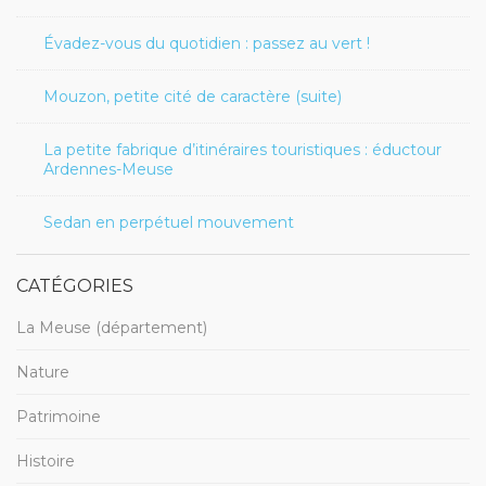
Évadez-vous du quotidien : passez au vert !
Mouzon, petite cité de caractère (suite)
La petite fabrique d’itinéraires touristiques : éductour
Ardennes-Meuse
Sedan en perpétuel mouvement
CATÉGORIES
La Meuse (département)
Nature
Patrimoine
Histoire